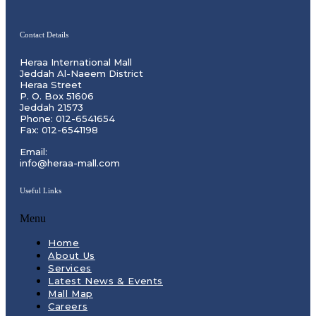
Contact Details
Heraa International Mall
Jeddah Al-Naeem District
Heraa Street
P. O. Box 51606
Jeddah 21573
Phone: 012-6541654
Fax: 012-6541198
Email:
info@heraa-mall.com
Useful Links
Menu
Home
About Us
Services
Latest News & Events
Mall Map
Careers